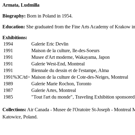
Armata, Ludmilla
Biography:
Born in Poland in 1954.
Education:
She graduated from the Fine Arts Academy of Krakow in 1
Exhibitions:
1994
Galerie Eric Devlin
1991
Maison de la culture, Ile-des-Soeurs
1991
Musee d'Art moderne, Wakayama, Japon
1991
Galerie West-End, Montreal
1991
Biennale du dessin et de l'estampe, Alma
1991%3C/td>
Maison de la culture de Cote-des-Neiges, Montreal
1989
Galerie Marie Rochon, Toronto
1987
Galerie Artes, Montreal
1985
"Tout l'art du monde", Traveling Exhibition sponsor
Collections:
Air Canada - Musee de l'Oratoire St-Joseph - Montreal 
Katowice, Poland.