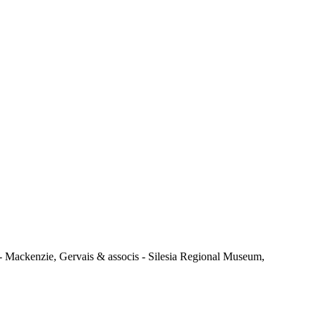
 Mackenzie, Gervais & associs - Silesia Regional Museum,