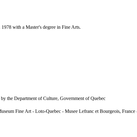
978 with a Master's degree in Fine Arts.
ed by the Department of Culture, Government of Quebec
Museum Fine Art - Loto-Quebec - Musee Lefranc et Bourgeois, France -