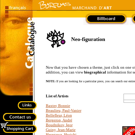
Neo-figuration
Now that you have chosen a theme, just click on one of the
addition, you can view
biographical
information for se
NOTE:
If you are looking for a particular piece, you can search our entir
List of Artists
Baxter, Bonnie
Beaulieu, Paul-Vanier
Bellefleur, Léon
Bergeron, André
Boudnikov, Igor
Guiny, Jean-Marie
Hasegawa, Shoichi