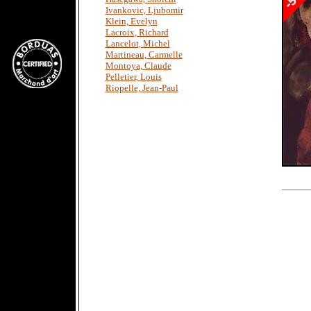
Ivankovic, Ljubomir
Klein, Evelyn
Lacroix, Richard
Lancelot, Michel
Martineau, Carmelle
Montoya, Claude
Pelletier, Louis
Riopelle, Jean-Paul