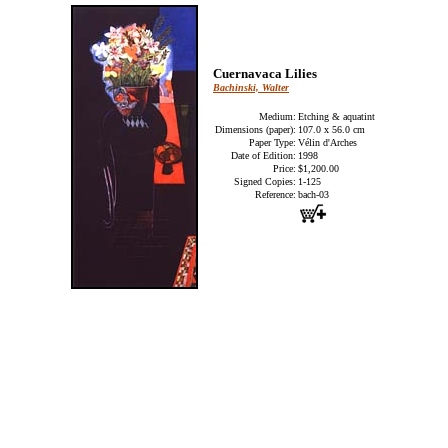
Cuernavaca Lilies
Bachinski, Walter
Medium:
Etching & aquatint
Dimensions (paper):
107.0 x 56.0 cm
Paper Type:
Vélin d'Arches
Date of Edition:
1998
Price:
$1,200.00
Signed Copies:
1-125
Reference:
bach-03