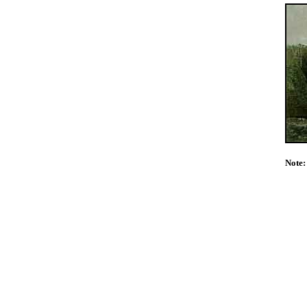
Note: