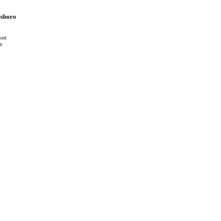
sboro
ced
cm