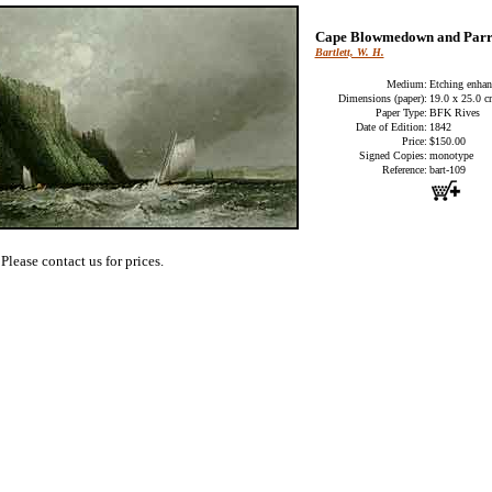
Cape Blowmedown and Parr
Bartlett, W. H.
Medium:
Etching enhan
Dimensions (paper):
19.0 x 25.0 
Paper Type:
BFK Rives
Date of Edition:
1842
Price:
$150.00
Signed Copies:
monotype
Reference:
bart-109
Please contact us for prices.