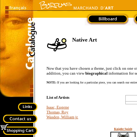
Native Art
Now that you have chosen a theme, just click on one of the
addition, you can view
biographical
information for se
NOTE:
If you are looking for a particular piece, you can search our entir
List of Artists
Isaac, Eugene
Thomas, Roy
Wasden, William jr.
Knight Spirit