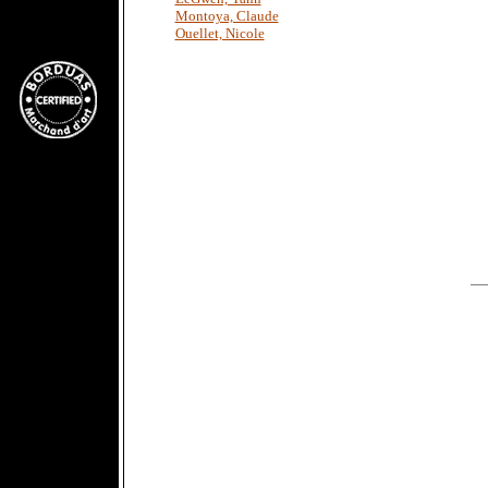
Montoya, Claude
Ouellet, Nicole