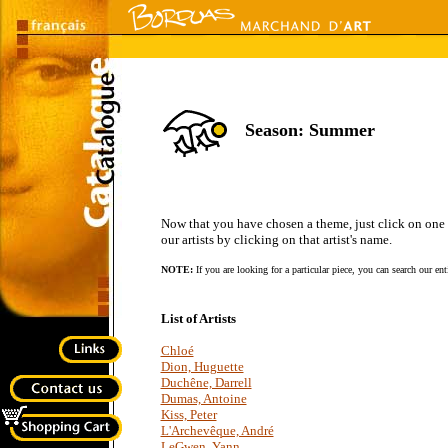
Season: Summer
Now that you have chosen a theme, just click on one of 
our artists by clicking on that artist's name.
NOTE:
If you are looking for a particular piece, you can search our en
List of Artists
Chloé
Dion, Huguette
Duchêne, Darrell
Dumas, Antoine
Kiss, Peter
L'Archevêque, André
LeGwen, Yann