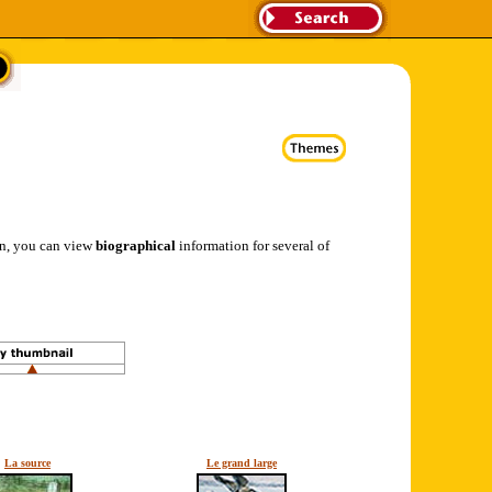
ion, you can view
biographical
information for several of
La source
Le grand large