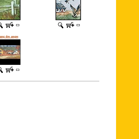
ang des anges