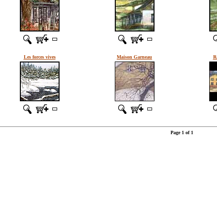
Les forces vives
Maison Garneau
R
Page 1 of 1