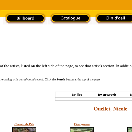
the artists, listed on the left side of the page, to see that artist's section. In addit
tire catalog with our
advanced search
. Click the
Search
button at the top of the page.
Ouellet, Nicole
Chemin de l'île
Côte joyeuse