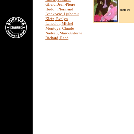
Girerd, Jean-Pierre
Hudon, Normand
duma-04
Ivankovic, Ljubomir
Klein, Evelyn
Lancelot, Michel
Montoya, Claude
Nadeau, Marc-Antoine
Richard, René