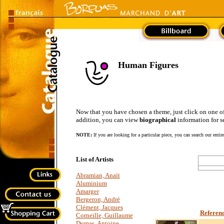
Human Figures
Now that you have chosen a theme, just click on one of the
addition, you can view
biographical
information for se
NOTE:
If you are looking for a particular piece, you can search our entir
List of Artists
Abramian, Anaït
Aluminium
Amarger
Bergeron, André
Clément, Jacques
Referen
Corneille, Guillaume
Dumas, Antoine