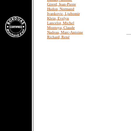
Girerd, Jean-Pierre
Hudon, Normand
Ivankovic, Ljubomir
Klein, Evelyn
Lancelot, Michel
Montoya, Claude
Nadeau, Marc-Antoine
Richard, René