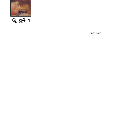
Page 1 of 1