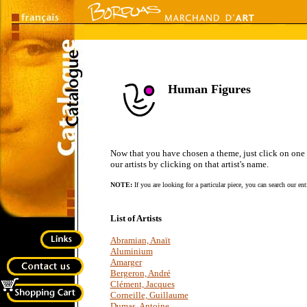
Human Figures
Now that you have chosen a theme, just click on one of 
our artists by clicking on that artist's name.
NOTE:
If you are looking for a particular piece, you can search our en
List of Artists
Abramian, Anaït
Aluminium
Amarger
Bergeron, André
Clément, Jacques
Corneille, Guillaume
Dumas, Antoine