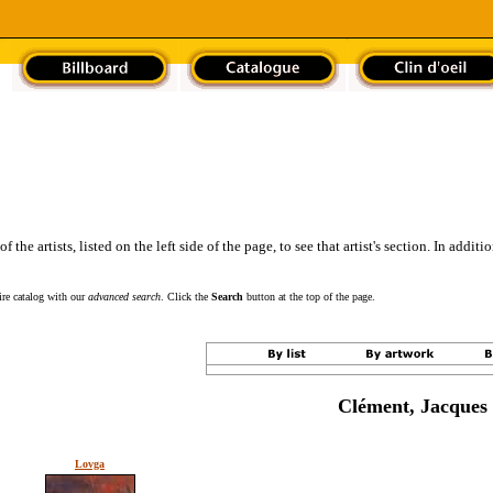
the artists, listed on the left side of the page, to see that artist's section. In addit
tire catalog with our
advanced search
. Click the
Search
button at the top of the page.
Clément, Jacques
Lovga