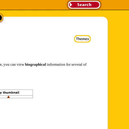
ion, you can view
biographical
information for several of