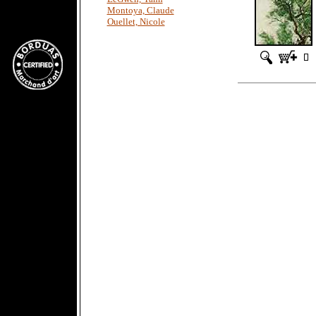
Montoya, Claude
Ouellet, Nicole