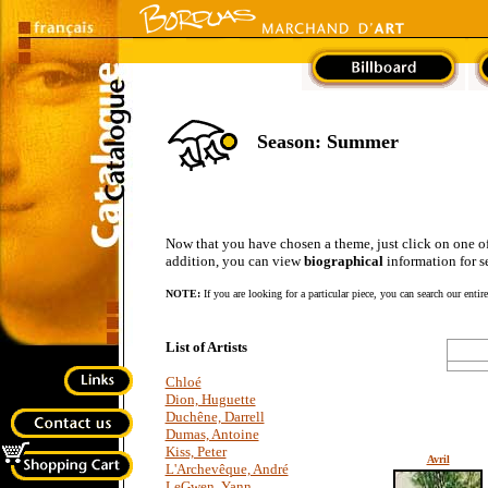
Season: Summer
Now that you have chosen a theme, just click on one of the
addition, you can view
biographical
information for se
NOTE:
If you are looking for a particular piece, you can search our entir
List of Artists
Chloé
Dion, Huguette
Duchêne, Darrell
Dumas, Antoine
Kiss, Peter
Avril
L'Archevêque, André
LeGwen, Yann