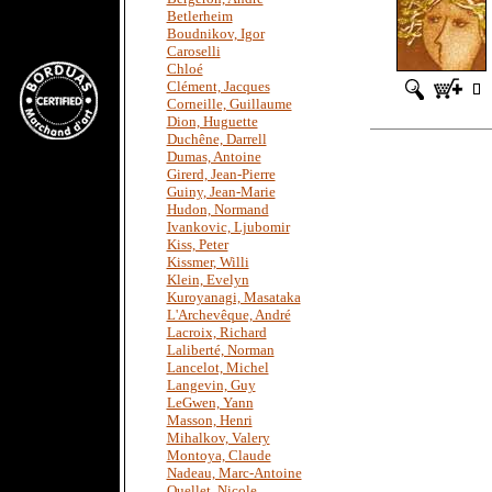
Betlerheim
Boudnikov, Igor
Caroselli
Chloé
Clément, Jacques
Corneille, Guillaume
Dion, Huguette
Duchêne, Darrell
Dumas, Antoine
Girerd, Jean-Pierre
Guiny, Jean-Marie
Hudon, Normand
Ivankovic, Ljubomir
Kiss, Peter
Kissmer, Willi
Klein, Evelyn
Kuroyanagi, Masataka
L'Archevêque, André
Lacroix, Richard
Laliberté, Norman
Lancelot, Michel
Langevin, Guy
LeGwen, Yann
Masson, Henri
Mihalkov, Valery
Montoya, Claude
Nadeau, Marc-Antoine
Ouellet, Nicole