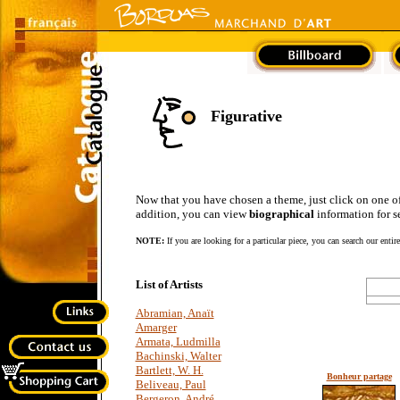
Figurative
Now that you have chosen a theme, just click on one of the
addition, you can view
biographical
information for se
NOTE:
If you are looking for a particular piece, you can search our entir
List of Artists
Abramian, Anaït
Amarger
Armata, Ludmilla
Bachinski, Walter
Bartlett, W. H.
Bonheur partage
Beliveau, Paul
Bergeron, André