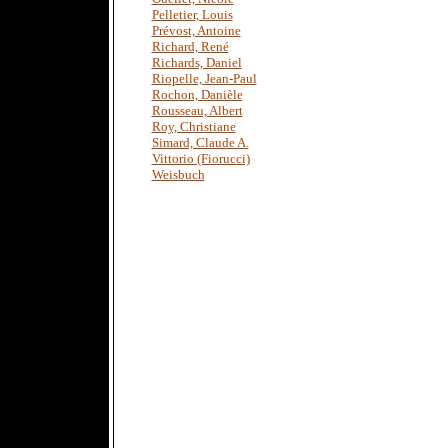
Pelletier, Louis
Prévost, Antoine
Richard, René
Richards, Daniel
Riopelle, Jean-Paul
Rochon, Danièle
Rousseau, Albert
Roy, Christiane
Simard, Claude A.
Vittorio (Fiorucci)
Weisbuch