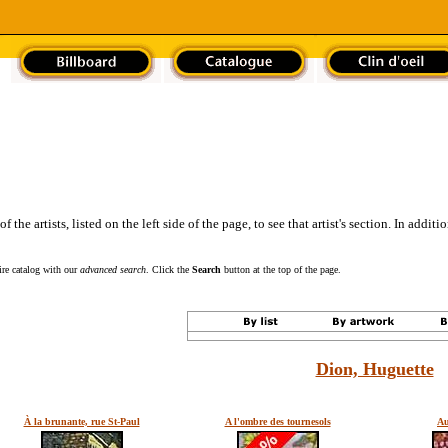
the artists, listed on the left side of the page, to see that artist's section. In addit
tire catalog with our
advanced search
. Click the
Search
button at the top of the page.
Dion, Huguette
À la brunante, rue St-Paul
A l'ombre des tournesols
Au