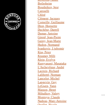
Betlerheim
Boudnikov, Igor
Caroselli
Chloé
Clément, Jacques
Corneille, Guillaume
Dion, Huguette
Duchêne, Darrell
Dumas, Antoine
Girerd, Jean-Pierre
Guiny, Jean-Marie
Hudon, Normand
Ivankovic, Ljubomir
Kiss, Peter
Kissmer, Willi
Klein, Evelyn
Kuroyanagi, Masataka
L'Archevêque, André
Lacroix, Richard
Laliberté, Norman
Lancelot, Michel
Langevin, Guy
LeGwen, Yann
Masson, Henri
Mihalkov, Valery
Montoya, Claude
Nadeau, Marc-Antoine
Ouellet, Nicole