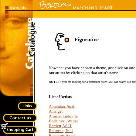
Figurative
Now that you have chosen a theme, just click on one of 
our artists by clicking on that artist's name.
NOTE:
If you are looking for a particular piece, you can search our en
List of Artists
Abramian, Anaït
Amarger
Armata, Ludmilla
Bachinski, Walter
Bartlett, W. H.
Beliveau, Paul
Bergeron, André