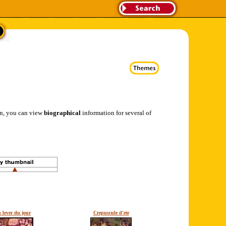
ion, you can view
biographical
information for several of
 lever du jour
Crepuscule d'ete