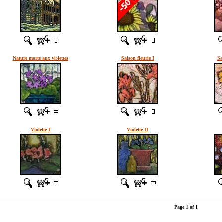
Nature morte aux violettes
Saison fleurie I
Sa
Violette I
Violette II
Page 1 of 1