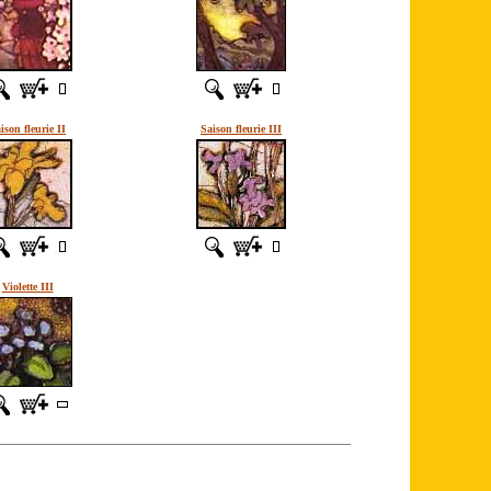
ison fleurie II
Saison fleurie III
Violette III