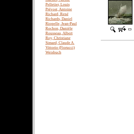
Pelletier, Louis
Prévost, Antoine
Richard, René
Richards, Daniel
Riopelle, Jean-Paul
Rochon, Danièle
Rousseau, Albert
Roy, Christiane
Simard, Claude A.
Vittorio (Fiorucci)
Weisbuch