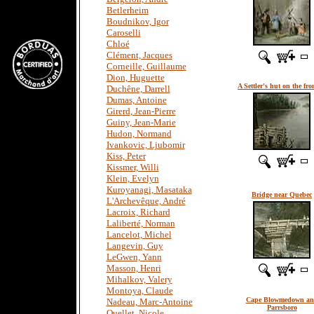
Betlerheim
Boudnikov, Igor
Caroselli
Chloé
Clément, Jacques
Corneille, Guillaume
Dion, Huguette
A Settler's hut on the fro
Duchêne, Darrell
Dumas, Antoine
Girerd, Jean-Pierre
Guiny, Jean-Marie
Hudon, Normand
Ivankovic, Ljubomir
Kiss, Peter
Kissmer, Willi
Klein, Evelyn
Kuroyanagi, Masataka
Bridge near Quebec
L'Archevêque, André
Lacroix, Richard
Laliberté, Norman
Lancelot, Michel
Langevin, Guy
LeGwen, Yann
Masson, Henri
Mihalkov, Valery
Montoya, Claude
Cape Blowmedown a
Nadeau, Marc-Antoine
Parrsboro
Ouellet, Nicole