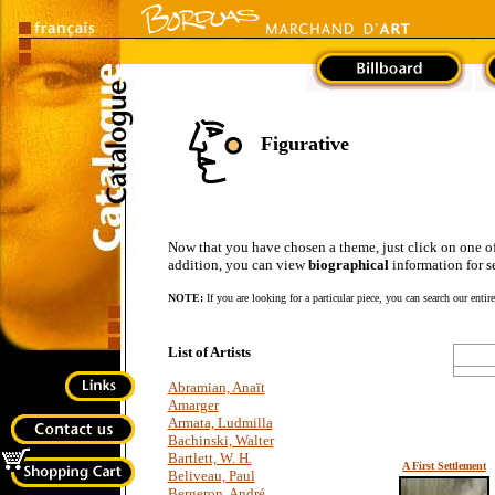
Figurative
Now that you have chosen a theme, just click on one of the
addition, you can view
biographical
information for se
NOTE:
If you are looking for a particular piece, you can search our entir
List of Artists
Abramian, Anaït
Amarger
Armata, Ludmilla
Bachinski, Walter
Bartlett, W. H.
A First Settlement
Beliveau, Paul
Bergeron, André