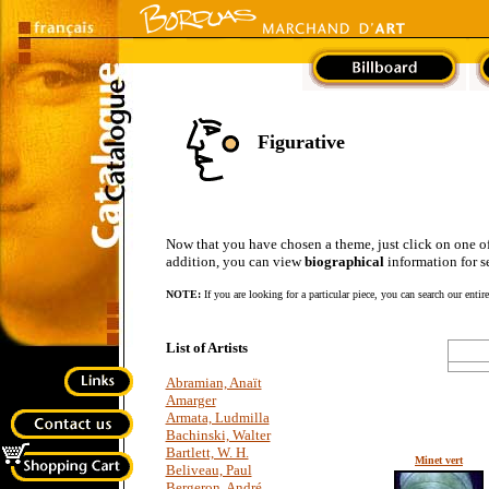
Figurative
Now that you have chosen a theme, just click on one of the
addition, you can view
biographical
information for se
NOTE:
If you are looking for a particular piece, you can search our entir
List of Artists
Abramian, Anaït
Amarger
Armata, Ludmilla
Bachinski, Walter
Bartlett, W. H.
Minet vert
Beliveau, Paul
Bergeron, André