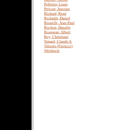
Pelletier, Louis
Prévost, Antoine
Richard, René
Richards, Daniel
Riopelle, Jean-Paul
Rochon, Danièle
Rousseau, Albert
Roy, Christiane
Simard, Claude A.
Vittorio (Fiorucci)
Weisbuch