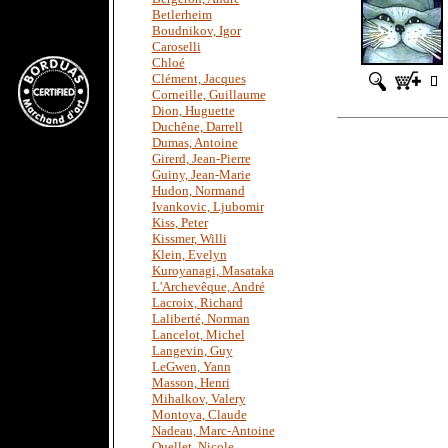
Betlerheim
Boudnikov, Igor
Caroselli
Chloé
Clément, Jacques
Corneille, Guillaume
Dion, Huguette
Duchêne, Darrell
Dumas, Antoine
Girerd, Jean-Pierre
Guiny, Jean-Marie
Hudon, Normand
Ivankovic, Ljubomir
Kiss, Peter
Kissmer, Willi
Klein, Evelyn
Kuroyanagi, Masataka
L'Archevêque, André
Lacroix, Richard
Laliberté, Norman
Lancelot, Michel
Langevin, Guy
LeGwen, Yann
Masson, Henri
Mihalkov, Valery
Montoya, Claude
Nadeau, Marc-Antoine
Ouellet, Nicole