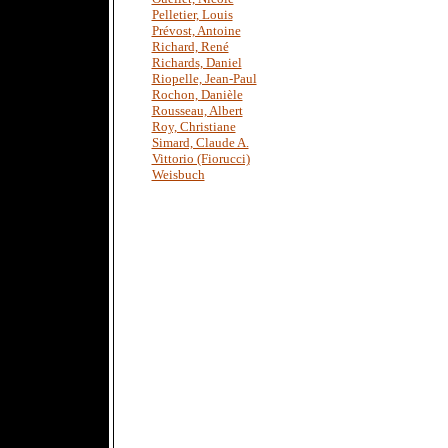
Pelletier, Louis
Prévost, Antoine
Richard, René
Richards, Daniel
Riopelle, Jean-Paul
Rochon, Danièle
Rousseau, Albert
Roy, Christiane
Simard, Claude A.
Vittorio (Fiorucci)
Weisbuch