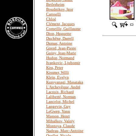
Betlerheim
Boudnikov, Igor
Caroselli
Chloé
Clément, Jacques
Corneille, Guillaume
Dion, Huguette
Duchêne, Darrell
Dumas, Antoine
Girerd, Jean-Pierre
Guiny, Jean-Marie
Hudon, Normand
Ivankovic, Ljubomir
Kiss, Peter
Kissmer, Willi
Klein, Evelyn
Kuroyanagi, Masataka
L'Archevêque, André
Lacroix, Richard
Laliberté, Norman
Lancelot, Michel
Langevin, Guy
LeGwen, Yann
Masson, Henri
Mihalkov, Valery
Montoya, Claude
Nadeau, Marc-Antoine
Ouellet, Nicole