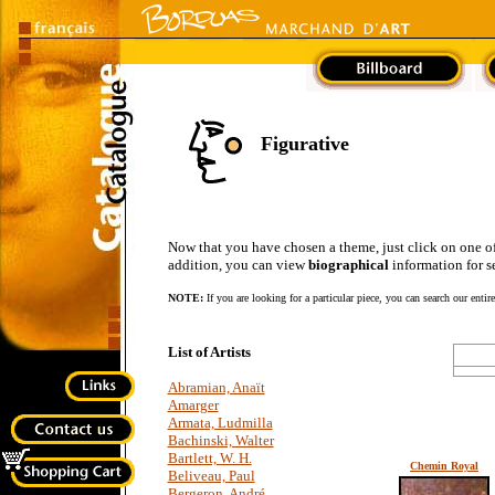
Figurative
Now that you have chosen a theme, just click on one of the
addition, you can view
biographical
information for se
NOTE:
If you are looking for a particular piece, you can search our entir
List of Artists
Abramian, Anaït
Amarger
Armata, Ludmilla
Bachinski, Walter
Bartlett, W. H.
Chemin Royal
Beliveau, Paul
Bergeron, André