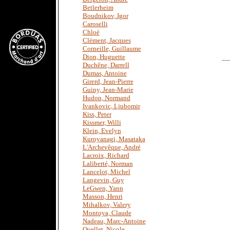
Betlerheim
Boudnikov, Igor
Caroselli
Chloé
Clément, Jacques
Corneille, Guillaume
Dion, Huguette
Duchêne, Darrell
Dumas, Antoine
Girerd, Jean-Pierre
Guiny, Jean-Marie
Hudon, Normand
Ivankovic, Ljubomir
Kiss, Peter
Kissmer, Willi
Klein, Evelyn
Kuroyanagi, Masataka
L'Archevêque, André
Lacroix, Richard
Laliberté, Norman
Lancelot, Michel
Langevin, Guy
LeGwen, Yann
Masson, Henri
Mihalkov, Valery
Montoya, Claude
Nadeau, Marc-Antoine
Ouellet, Nicole