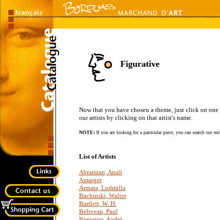
Figurative
Now that you have chosen a theme, just click on one of 
our artists by clicking on that artist's name.
NOTE:
If you are looking for a particular piece, you can search our en
List of Artists
Abramian, Anaït
Amarger
Armata, Ludmilla
Bachinski, Walter
Bartlett, W. H.
Beliveau, Paul
Bergeron, André