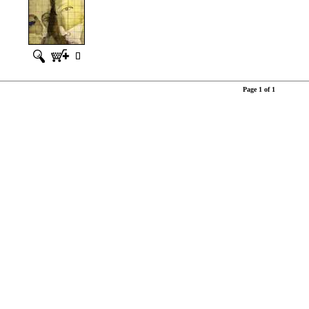
Page 1 of 1