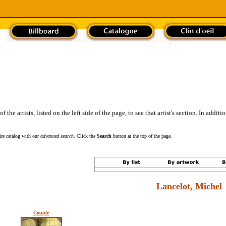
the artists, listed on the left side of the page, to see that artist's section. In addit
tire catalog with our
advanced search
. Click the
Search
button at the top of the page.
Lancelot, Michel
Couple