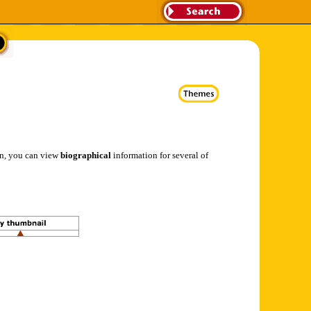
ion, you can view
biographical
information for several of